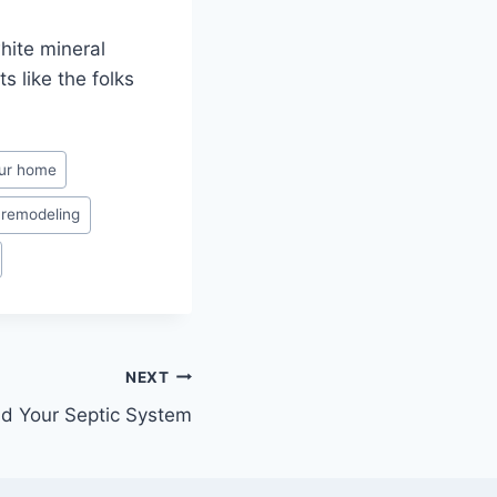
hite mineral
s like the folks
our home
 remodeling
NEXT
d Your Septic System