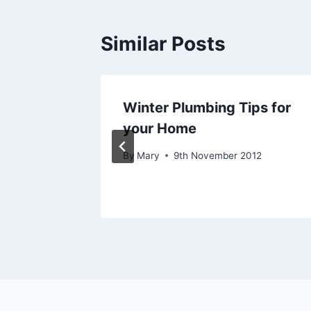
Similar Posts
our
Winter Plumbing Tips for
novate
your Home
By
Mary
9th November 2012