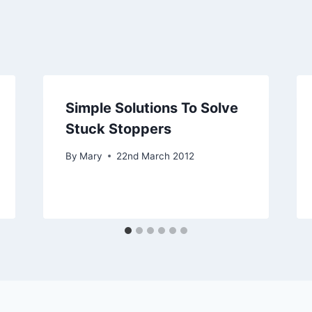
Simple Solutions To Solve
Stuck Stoppers
By
Mary
22nd March 2012