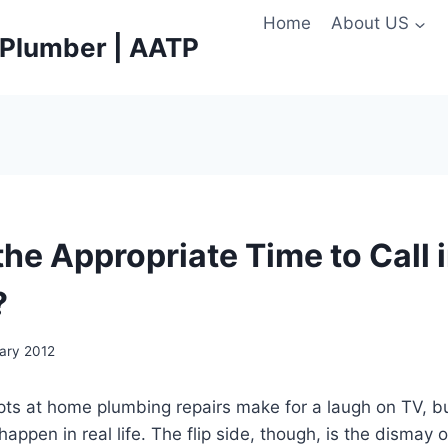
Home
About US
e Plumber | AATP
he Appropriate Time to Call i
?
uary 2012
ts at home plumbing repairs make for a laugh on TV, bu
appen in real life. The flip side, though, is the dismay 