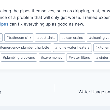
 along the pipes themselves, such as dripping, rust, or w
nce of a problem that will only get worse. Trained expert
Pipes
can fix everything up as good as new.
s
#
bathroom sink
#
best sinks
#
clean drains
#
cleaning y
#
emergency plumber charlotte
#
home water heaters
#
kitchen
#
plumbing problems
#
save money
#
water filters
#
winter
g
Water Usage an