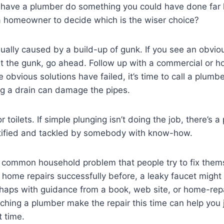
have a plumber do something you could have done far 
a homeowner to decide which is the wiser choice?
sually caused by a build-up of gunk. If you see an obvi
out the gunk, go ahead. Follow up with a commercial or
 obvious solutions have failed, it’s time to call a plumb
og a drain can damage the pipes.
toilets. If simple plunging isn’t doing the job, there’s a
tified and tackled by somebody with know-how.
 common household problem that people try to fix thems
ome repairs successfully before, a leaky faucet might 
rhaps with guidance from a book, web site, or home-repai
hing a plumber make the repair this time can help you 
t time.