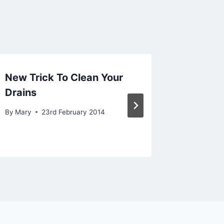
New Trick To Clean Your
A Plum
Drains
The Re
By
Mary
23rd February 2014
By
Mary