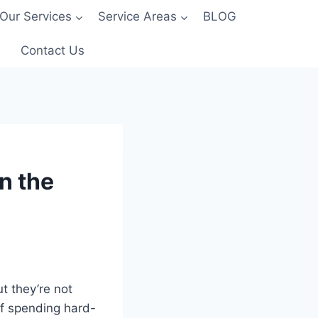
Our Services
Service Areas
BLOG
Contact Us
n the
t they’re not
of spending hard-