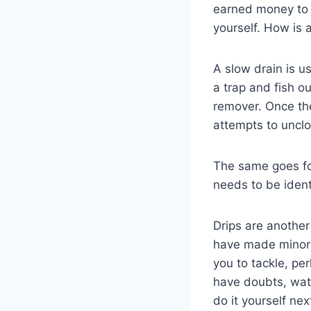
earned money to 
yourself. How is 
A slow drain is u
a trap and fish 
remover. Once the
attempts to uncl
The same goes for 
needs to be iden
Drips are another
have made minor h
you to tackle, pe
have doubts, watc
do it yourself nex