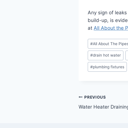
Any sign of leaks
build-up, is evide
at
All About the 
Post
#
All About The Pipe
Tags:
#
drain hot water
#
plumbing fixtures
Post
PREVIOUS
Water Heater Drainin
navigation