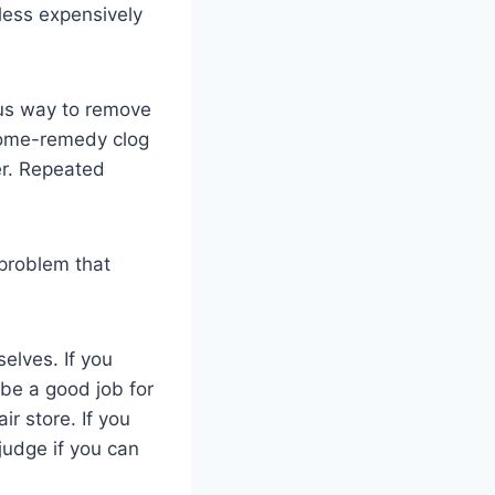
less expensively
ous way to remove
 home-remedy clog
er. Repeated
 problem that
elves. If you
be a good job for
r store. If you
judge if you can