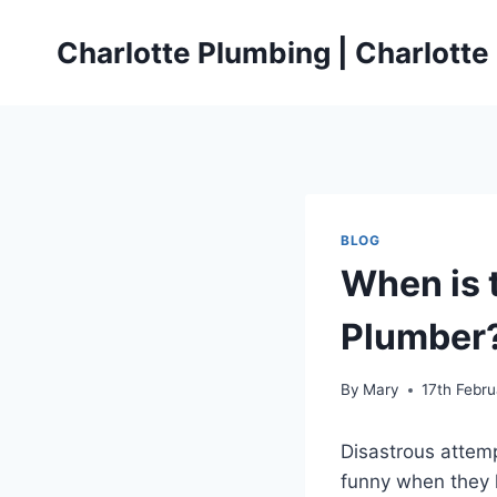
Skip
to
Charlotte Plumbing | Charlott
content
BLOG
When is t
Plumber
By
Mary
17th Febr
Disastrous attemp
funny when they h