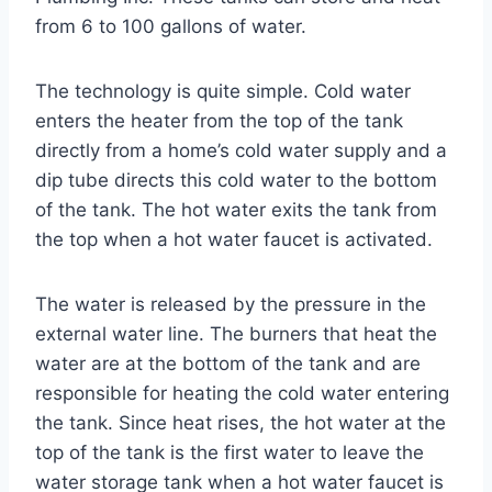
from 6 to 100 gallons of water.
The technology is quite simple. Cold water
enters the heater from the top of the tank
directly from a home’s cold water supply and a
dip tube directs this cold water to the bottom
of the tank. The hot water exits the tank from
the top when a hot water faucet is activated.
The water is released by the pressure in the
external water line. The burners that heat the
water are at the bottom of the tank and are
responsible for heating the cold water entering
the tank. Since heat rises, the hot water at the
top of the tank is the first water to leave the
water storage tank when a hot water faucet is