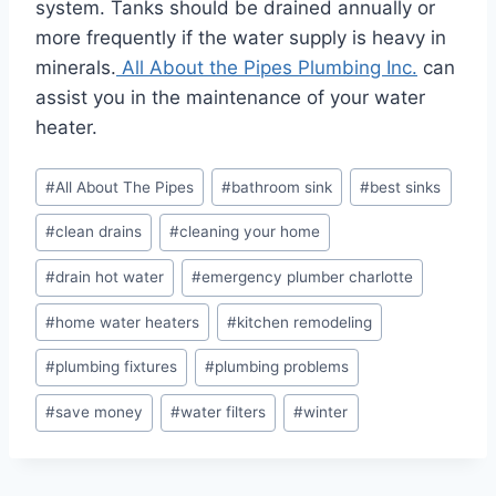
system. Tanks should be drained annually or
more frequently if the water supply is heavy in
minerals.
All About the Pipes Plumbing Inc.
can
assist you in the maintenance of your water
heater.
Post
#
All About The Pipes
#
bathroom sink
#
best sinks
Tags:
#
clean drains
#
cleaning your home
#
drain hot water
#
emergency plumber charlotte
#
home water heaters
#
kitchen remodeling
#
plumbing fixtures
#
plumbing problems
#
save money
#
water filters
#
winter