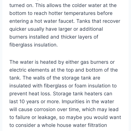
turned on. This allows the colder water at the
bottom to reach hotter temperatures before
entering a hot water faucet. Tanks that recover
quicker usually have larger or additional
burners installed and thicker layers of
fiberglass insulation.
The water is heated by either gas burners or
electric elements at the top and bottom of the
tank. The walls of the storage tank are
insulated with fiberglass or foam insulation to
prevent heat loss. Storage tank heaters can
last 10 years or more. Impurities in the water
will cause corrosion over time, which may lead
to failure or leakage, so maybe you would want
to consider a whole house water filtration