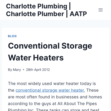
Skip
Charlotte Plumbing |
to
Charlotte Plumber | AATP
content
BLOG
Conventional Storage
Water Heaters
By
Mary
28th April 2012
The most widely used water heater today is
the
conventional storage water heater.
These
are most often found in businesses and homes
according to the guys at All About The Pipes
Plumbing Inc. These tanks can store and heat