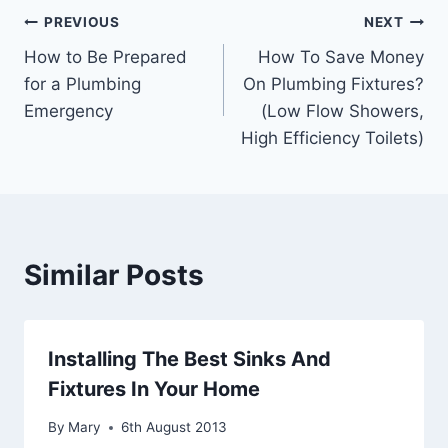
Post
PREVIOUS
NEXT
How to Be Prepared
How To Save Money
navigation
for a Plumbing
On Plumbing Fixtures?
Emergency
(Low Flow Showers,
High Efficiency Toilets)
Similar Posts
Installing The Best Sinks And
Fixtures In Your Home
By
Mary
6th August 2013