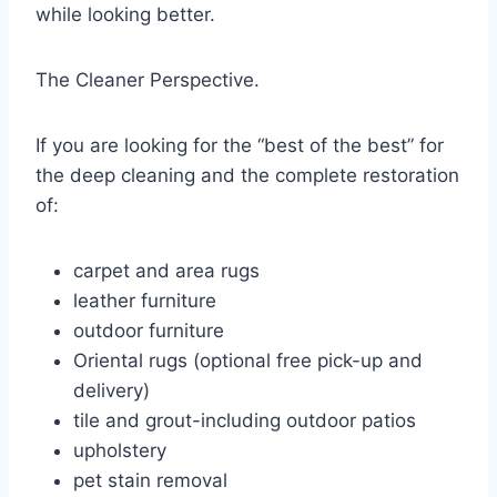
while looking better.
The Cleaner Perspective.
If you are looking for the “best of the best” for
the deep cleaning and the complete restoration
of:
carpet and area rugs
leather furniture
outdoor furniture
Oriental rugs (optional free pick-up and
delivery)
tile and grout-including outdoor patios
upholstery
pet stain removal