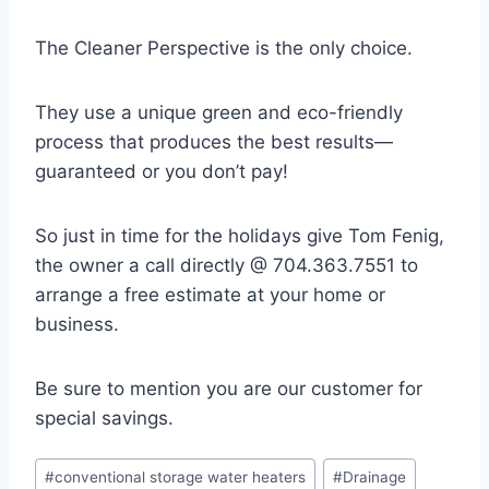
The Cleaner Perspective is the only choice.
They use a unique green and eco-friendly
process that produces the best results—
guaranteed or you don’t pay!
So just in time for the holidays give Tom Fenig,
the owner a call directly @ 704.363.7551 to
arrange a free estimate at your home or
business.
Be sure to mention you are our customer for
special savings.
Post
#
conventional storage water heaters
#
Drainage