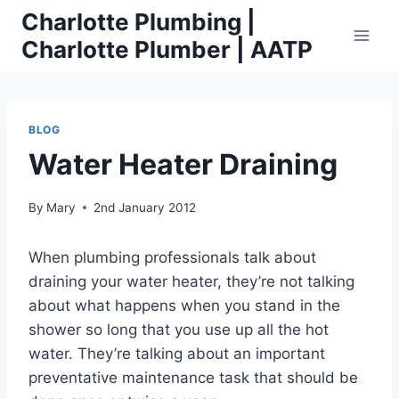
Skip
Charlotte Plumbing |
to
Charlotte Plumber | AATP
content
BLOG
Water Heater Draining
By
Mary
2nd January 2012
When plumbing professionals talk about
draining your water heater, they’re not talking
about what happens when you stand in the
shower so long that you use up all the hot
water. They’re talking about an important
preventative maintenance task that should be