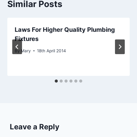
Similar Posts
Laws For Higher Quality Plumbing
Fixtures
By
Mary
18th April 2014
Leave a Reply