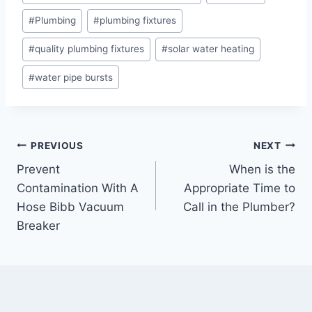
Tags:
#
Plumbing
#
plumbing fixtures
#
quality plumbing fixtures
#
solar water heating
#
water pipe bursts
Post
PREVIOUS
NEXT
Prevent
When is the
navigation
Contamination With A
Appropriate Time to
Hose Bibb Vacuum
Call in the Plumber?
Breaker