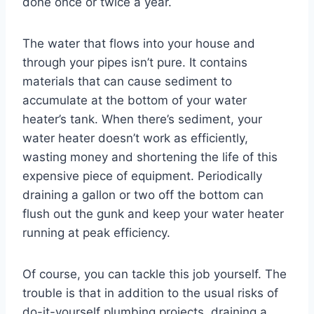
done once or twice a year.
The water that flows into your house and
through your pipes isn’t pure. It contains
materials that can cause sediment to
accumulate at the bottom of your water
heater’s tank. When there’s sediment, your
water heater doesn’t work as efficiently,
wasting money and shortening the life of this
expensive piece of equipment. Periodically
draining a gallon or two off the bottom can
flush out the gunk and keep your water heater
running at peak efficiency.
Of course, you can tackle this job yourself. The
trouble is that in addition to the usual risks of
do-it-yourself plumbing projects, draining a