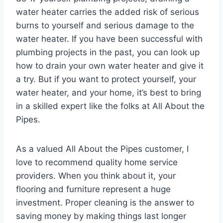
water heater carries the added risk of serious
burns to yourself and serious damage to the
water heater. If you have been successful with
plumbing projects in the past, you can look up
how to drain your own water heater and give it
a try. But if you want to protect yourself, your
water heater, and your home, it’s best to bring
in a skilled expert like the folks at All About the
Pipes.
As a valued All About the Pipes customer, I
love to recommend quality home service
providers. When you think about it, your
flooring and furniture represent a huge
investment. Proper cleaning is the answer to
saving money by making things last longer