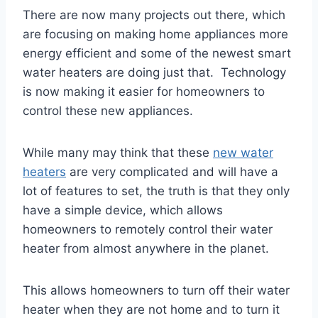
There are now many projects out there, which
are focusing on making home appliances more
energy efficient and some of the newest smart
water heaters are doing just that. Technology
is now making it easier for homeowners to
control these new appliances.
While many may think that these
new water
heaters
are very complicated and will have a
lot of features to set, the truth is that they only
have a simple device, which allows
homeowners to remotely control their water
heater from almost anywhere in the planet.
This allows homeowners to turn off their water
heater when they are not home and to turn it