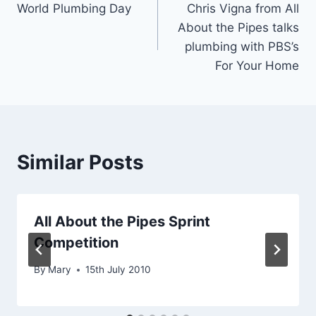
World Plumbing Day
Chris Vigna from All
navigation
About the Pipes talks
plumbing with PBS’s
For Your Home
Similar Posts
All About the Pipes Sprint
Competition
By
Mary
15th July 2010