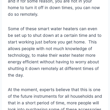
and if for some reason, you are not in your
home to turn it off in down times, you can now
do so remotely.
Some of these smart water heaters can even
be set up to shut down at a certain time and to
start working just before you get home. This
allows people with not much knowledge of
technology, to make their water heater more
energy efficient without having to worry about
shutting it down remotely at different times of
the day.
At the moment, experts believe that this is one
of the future instruments for all households and
that in a short period of time, more people will
look into purchasing some of these accessories