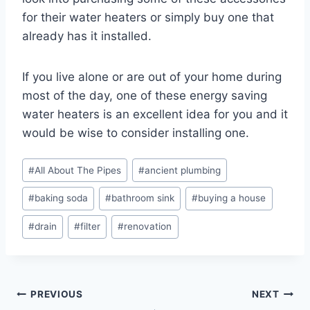
for their water heaters or simply buy one that
already has it installed.
If you live alone or are out of your home during
most of the day, one of these energy saving
water heaters is an excellent idea for you and it
would be wise to consider installing one.
Post
#
All About The Pipes
#
ancient plumbing
Tags:
#
baking soda
#
bathroom sink
#
buying a house
#
drain
#
filter
#
renovation
Post
PREVIOUS
NEXT