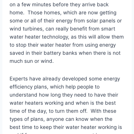
on a few minutes before they arrive back
home. Those homes, which are now getting
some or all of their energy from solar panels or
wind turbines, can really benefit from smart
water heater technology, as this will allow them
to stop their water heater from using energy
saved in their battery banks when there is not
much sun or wind.
Experts have already developed some energy
efficiency plans, which help people to
understand how long they need to have their
water heaters working and when is the best
time of the day, to turn them off. With these
types of plans, anyone can know when the
best time to keep their water heater working is