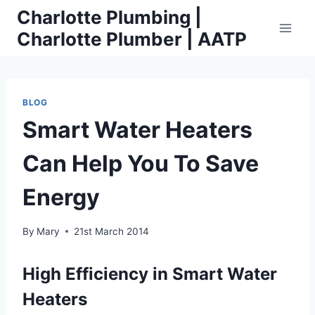
Skip
Charlotte Plumbing |
to
Charlotte Plumber | AATP
content
BLOG
Smart Water Heaters
Can Help You To Save
Energy
By
Mary
21st March 2014
High Efficiency in Smart Water
Heaters