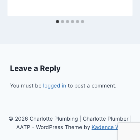
Leave a Reply
You must be
logged in
to post a comment.
© 2026 Charlotte Plumbing | Charlotte Plumber |
AATP - WordPress Theme by
Kadence WP