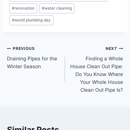
#
renovation
#
water cleaning
#
world plumbing day
Post
PREVIOUS
NEXT
Draining Pipes for the
Finding a Whole
navigation
Winter Season
House Clean Out Pipe:
Do You Know Where
Your Whole House
Clean Out Pipe Is?
Similar Posts