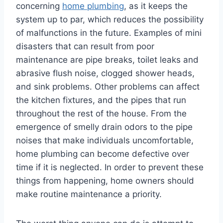
concerning
home plumbing
, as it keeps the
system up to par, which reduces the possibility
of malfunctions in the future. Examples of mini
disasters that can result from poor
maintenance are pipe breaks, toilet leaks and
abrasive flush noise, clogged shower heads,
and sink problems. Other problems can affect
the kitchen fixtures, and the pipes that run
throughout the rest of the house. From the
emergence of smelly drain odors to the pipe
noises that make individuals uncomfortable,
home plumbing can become defective over
time if it is neglected. In order to prevent these
things from happening, home owners should
make routine maintenance a priority.