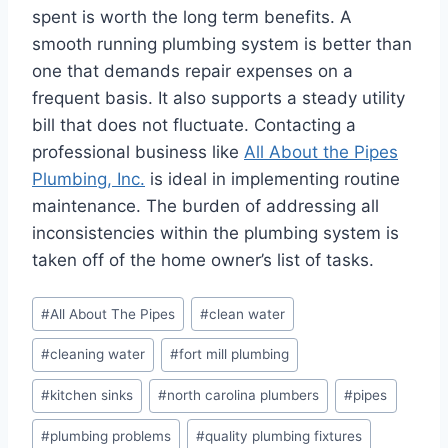
spent is worth the long term benefits. A
smooth running plumbing system is better than
one that demands repair expenses on a
frequent basis. It also supports a steady utility
bill that does not fluctuate. Contacting a
professional business like
All About the Pipes
Plumbing, Inc.
is ideal in implementing routine
maintenance. The burden of addressing all
inconsistencies within the plumbing system is
taken off of the home owner’s list of tasks.
Post
#
All About The Pipes
#
clean water
Tags:
#
cleaning water
#
fort mill plumbing
#
kitchen sinks
#
north carolina plumbers
#
pipes
#
plumbing problems
#
quality plumbing fixtures