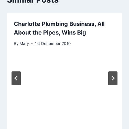
Charlotte Plumbing Business, All
About the Pipes, Wins Big
By
Mary
1st December 2010