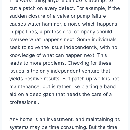
The worst thing anyone can do is attempt to
put a patch on every defect. For example, if the
sudden closure of a valve or pump failure
causes water hammer, a noise which happens
in pipe lines, a professional company should
oversee what happens next. Some individuals
seek to solve the issue independently, with no
knowledge of what can happen next. This
leads to more problems. Checking for these
issues is the only independent venture that
yields positive results. But patch up work is not
maintenance, but is rather like placing a band
aid on a deep gash that needs the care of a
professional.
Any home is an investment, and maintaining its
systems may be time consuming. But the time