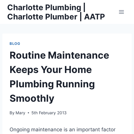
Skip
Charlotte Plumbing |
to
Charlotte Plumber | AATP
content
BLOG
Routine Maintenance
Keeps Your Home
Plumbing Running
Smoothly
By
Mary
5th February 2013
Ongoing maintenance is an important factor