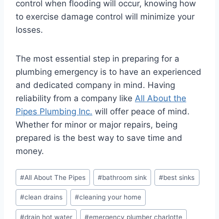
control when flooding will occur, knowing how
to exercise damage control will minimize your
losses.
The most essential step in preparing for a
plumbing emergency is to have an experienced
and dedicated company in mind. Having
reliability from a company like
All About the
Pipes Plumbing Inc.
will offer peace of mind.
Whether for minor or major repairs, being
prepared is the best way to save time and
money.
Post
#
All About The Pipes
#
bathroom sink
#
best sinks
Tags:
#
clean drains
#
cleaning your home
#
drain hot water
#
emergency plumber charlotte