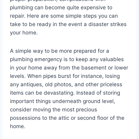
plumbing can become quite expensive to
repair. Here are some simple steps you can
take to be ready in the event a disaster strikes
your home.
A simple way to be more prepared for a
plumbing emergency is to keep any valuables
in your home away from the basement or lower
levels. When pipes burst for instance, losing
any antiques, old photos, and other priceless
items can be devastating. Instead of storing
important things underneath ground level,
consider moving the most precious
possessions to the attic or second floor of the
home.