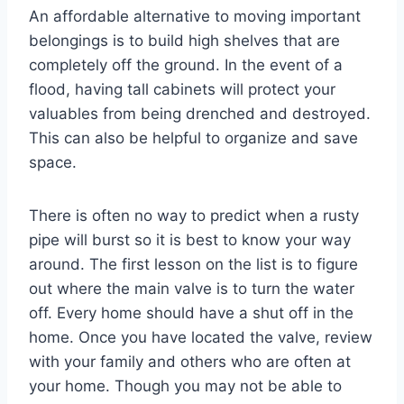
An affordable alternative to moving important
belongings is to build high shelves that are
completely off the ground. In the event of a
flood, having tall cabinets will protect your
valuables from being drenched and destroyed.
This can also be helpful to organize and save
space.
There is often no way to predict when a rusty
pipe will burst so it is best to know your way
around. The first lesson on the list is to figure
out where the main valve is to turn the water
off. Every home should have a shut off in the
home. Once you have located the valve, review
with your family and others who are often at
your home. Though you may not be able to