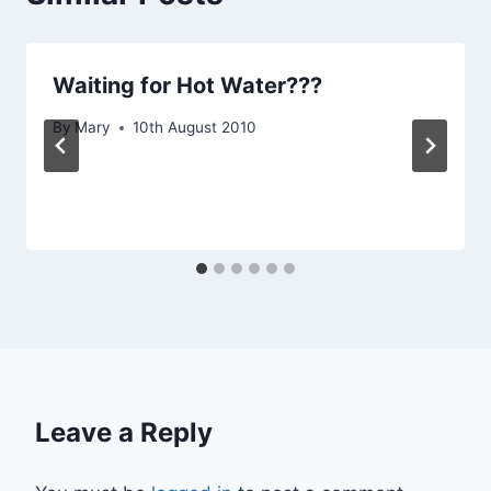
Waiting for Hot Water???
By
Mary
10th August 2010
Leave a Reply