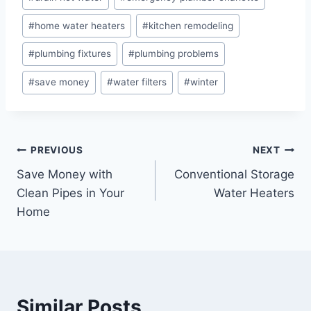
#
home water heaters
#
kitchen remodeling
#
plumbing fixtures
#
plumbing problems
#
save money
#
water filters
#
winter
Post
PREVIOUS
NEXT
Save Money with
Conventional Storage
navigation
Clean Pipes in Your
Water Heaters
Home
Similar Posts