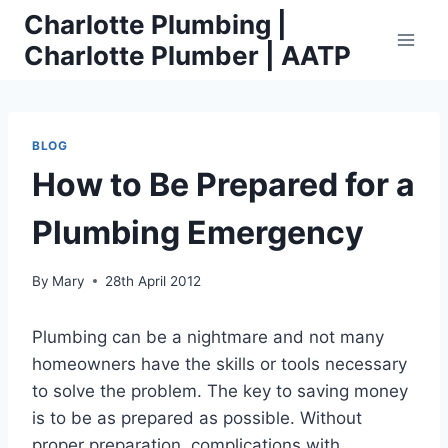
Skip
Charlotte Plumbing |
to
Charlotte Plumber | AATP
content
BLOG
How to Be Prepared for a
Plumbing Emergency
By
Mary
28th April 2012
Plumbing can be a nightmare and not many
homeowners have the skills or tools necessary
to solve the problem. The key to saving money
is to be as prepared as possible. Without
proper preparation, complications with