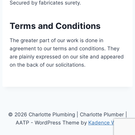
Secured by fabricates surety.
Terms and Conditions
The greater part of our work is done in
agreement to our terms and conditions. They
are plainly expressed on our site and appeared
on the back of our solicitations.
© 2026 Charlotte Plumbing | Charlotte Plumber |
AATP - WordPress Theme by
Kadence WP