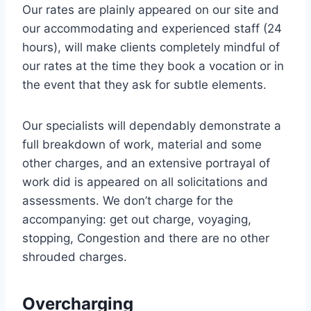
Our rates are plainly appeared on our site and
our accommodating and experienced staff (24
hours), will make clients completely mindful of
our rates at the time they book a vocation or in
the event that they ask for subtle elements.
Our specialists will dependably demonstrate a
full breakdown of work, material and some
other charges, and an extensive portrayal of
work did is appeared on all solicitations and
assessments. We don’t charge for the
accompanying: get out charge, voyaging,
stopping, Congestion and there are no other
shrouded charges.
Overcharging