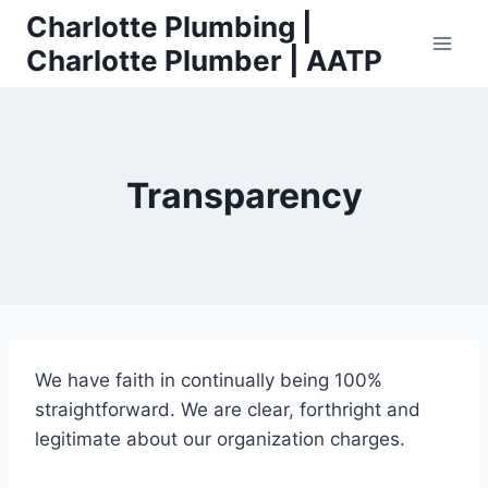
Skip
Charlotte Plumbing |
to
Charlotte Plumber | AATP
content
Transparency
We have faith in continually being 100%
straightforward. We are clear, forthright and
legitimate about our organization charges.