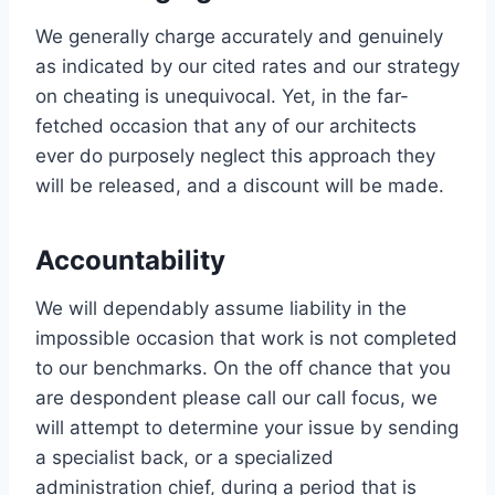
We generally charge accurately and genuinely
as indicated by our cited rates and our strategy
on cheating is unequivocal. Yet, in the far-
fetched occasion that any of our architects
ever do purposely neglect this approach they
will be released, and a discount will be made.
Accountability
We will dependably assume liability in the
impossible occasion that work is not completed
to our benchmarks. On the off chance that you
are despondent please call our call focus, we
will attempt to determine your issue by sending
a specialist back, or a specialized
administration chief, during a period that is