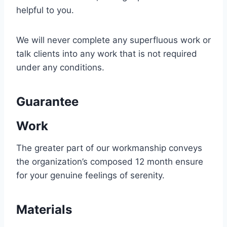
helpful to you.
We will never complete any superfluous work or
talk clients into any work that is not required
under any conditions.
Guarantee
Work
The greater part of our workmanship conveys
the organization’s composed 12 month ensure
for your genuine feelings of serenity.
Materials