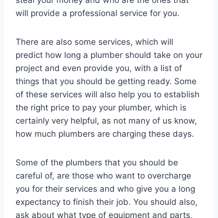
will provide a professional service for you.
There are also some services, which will
predict how long a plumber should take on your
project and even provide you, with a list of
things that you should be getting ready. Some
of these services will also help you to establish
the right price to pay your plumber, which is
certainly very helpful, as not many of us know,
how much plumbers are charging these days.
Some of the plumbers that you should be
careful of, are those who want to overcharge
you for their services and who give you a long
expectancy to finish their job. You should also,
ask about what type of equipment and parts,