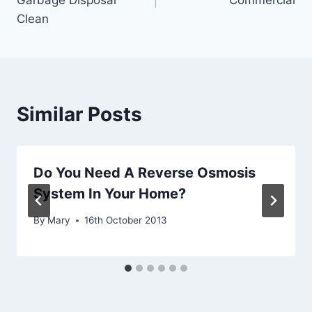
Clean
Similar Posts
Do You Need A Reverse Osmosis
System In Your Home?
By
Mary
16th October 2013