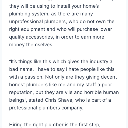
they will be using to install your home’s
plumbing system, as there are many
unprofessional plumbers, who do not own the
right equipment and who will purchase lower
quality accessories, in order to earn more
money themselves.
“It’s things like this which gives the industry a
bad name. I have to say I hate people like this
with a passion. Not only are they giving decent
honest plumbers like me and my staff a poor
reputation, but they are vile and horrible human
beings”, stated Chris Shave, who is part of a
professional plumbers company.
Hiring the right plumber is the first step,