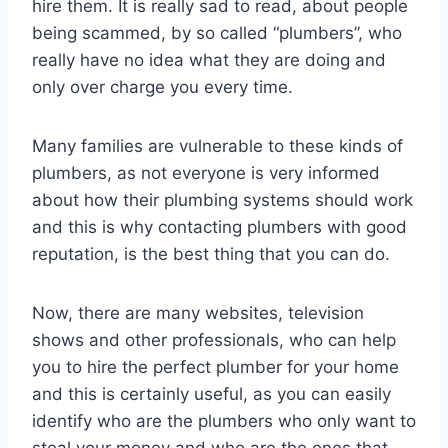
hire them. It is really sad to read, about people
being scammed, by so called “plumbers”, who
really have no idea what they are doing and
only over charge you every time.
Many families are vulnerable to these kinds of
plumbers, as not everyone is very informed
about how their plumbing systems should work
and this is why contacting plumbers with good
reputation, is the best thing that you can do.
Now, there are many websites, television
shows and other professionals, who can help
you to hire the perfect plumber for your home
and this is certainly useful, as you can easily
identify who are the plumbers who only want to
steal your money and who are the ones that