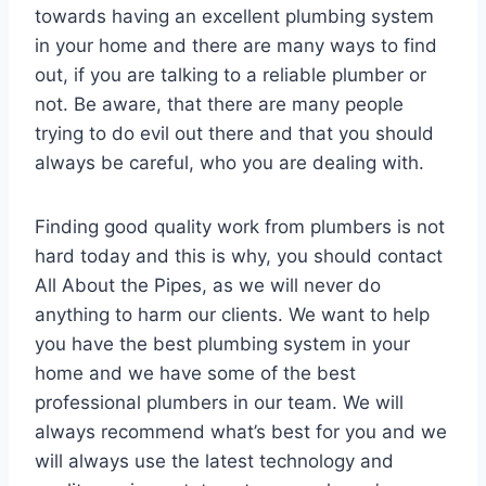
towards having an excellent plumbing system
in your home and there are many ways to find
out, if you are talking to a reliable plumber or
not. Be aware, that there are many people
trying to do evil out there and that you should
always be careful, who you are dealing with.
Finding good quality work from plumbers is not
hard today and this is why, you should contact
All About the Pipes, as we will never do
anything to harm our clients. We want to help
you have the best plumbing system in your
home and we have some of the best
professional plumbers in our team. We will
always recommend what’s best for you and we
will always use the latest technology and