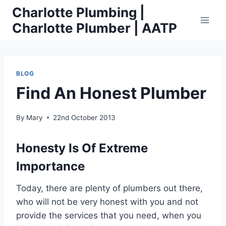
Skip
Charlotte Plumbing |
to
Charlotte Plumber | AATP
content
BLOG
Find An Honest Plumber
By
Mary
22nd October 2013
Honesty Is Of Extreme
Importance
Today, there are plenty of plumbers out there,
who will not be very honest with you and not
provide the services that you need, when you