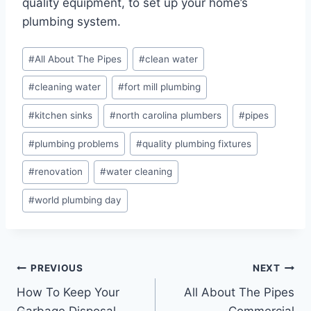
quality equipment, to set up your home’s
plumbing system.
Post
#
All About The Pipes
#
clean water
Tags:
#
cleaning water
#
fort mill plumbing
#
kitchen sinks
#
north carolina plumbers
#
pipes
#
plumbing problems
#
quality plumbing fixtures
#
renovation
#
water cleaning
#
world plumbing day
Post
PREVIOUS
NEXT
How To Keep Your
All About The Pipes
navigation
Garbage Disposal
Commercial