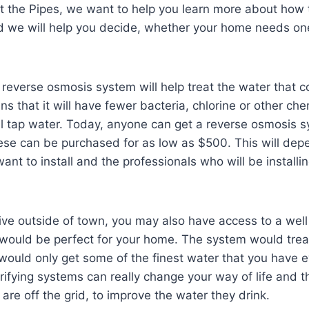
t the Pipes, we want to help you learn more about how 
 we will help you decide, whether your home needs on
 reverse osmosis system will help treat the water that 
 that it will have fewer bacteria, chlorine or other che
 tap water. Today, anyone can get a reverse osmosis sy
ese can be purchased for as low as $500. This will dep
ant to install and the professionals who will be installi
live outside of town, you may also have access to a wel
would be perfect for your home. The system would trea
would only get some of the finest water that you have 
rifying systems can really change your way of life and t
are off the grid, to improve the water they drink.