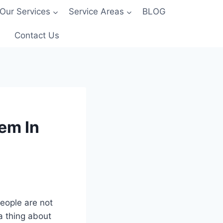
Our Services
Service Areas
BLOG
Contact Us
em In
eople are not
a thing about