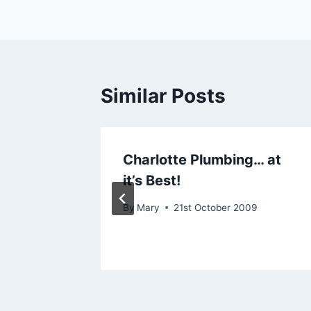
Similar Posts
our
Charlotte Plumbing… at
novate
it’s Best!
By
Mary
21st October 2009