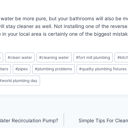
r water be more pure, but your bathrooms will also be m
ill stay cleaner as well. Not installing one of the rever
 in your local area is certainly one of the biggest mist
s
#
clean water
#
cleaning water
#
fort mill plumbing
#
kitc
mbers
#
pipes
#
plumbing problems
#
quality plumbing fixtures
#
world plumbing day
ater Recirculation Pump?
Simple Tips For Clea