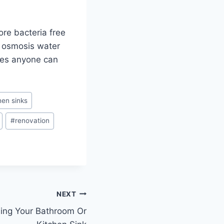
ore bacteria free
se osmosis water
akes anyone can
hen sinks
#
renovation
NEXT
ning Your Bathroom Or