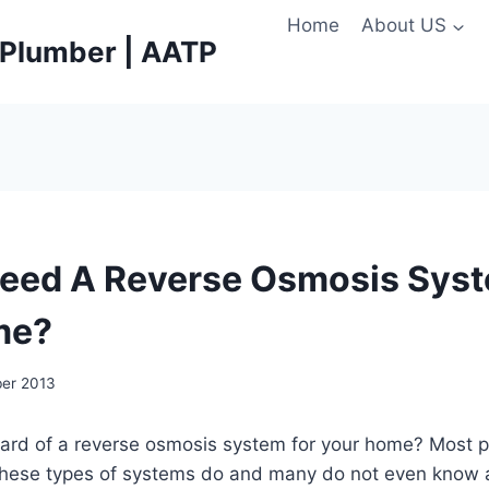
Home
About US
e Plumber | AATP
eed A Reverse Osmosis Syst
me?
ber 2013
ard of a reverse osmosis system for your home? Most p
 these types of systems do and many do not even know 