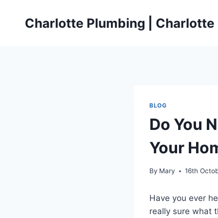
Skip
to
Charlotte Plumbing | Charlott
content
BLOG
Do You N
Your Ho
By
Mary
16th Octo
Have you ever he
really sure what