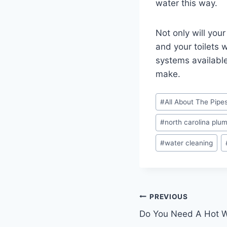
water this way.
Not only will you
and your toilets w
systems available
make.
Post
#
All About The Pipe
Tags:
#
north carolina plu
#
water cleaning
Post
PREVIOUS
Do You Need A Hot W
navigation