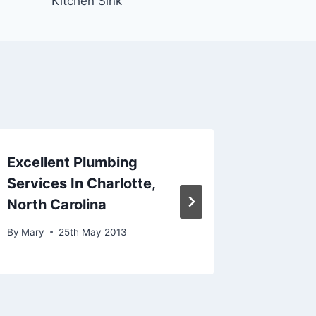
Kitchen Sink
Excellent Plumbing
Plumbi
Services In Charlotte,
Advice
North Carolina
By
Mary
By
Mary
25th May 2013