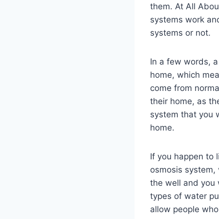
them. At All Abou
systems work and
systems or not.
In a few words, a
home, which means
come from normal
their home, as th
system that you w
home.
If you happen to 
osmosis system, 
the well and you 
types of water pu
allow people who 