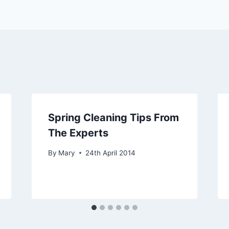
Spring Cleaning Tips From
The Experts
By
Mary
24th April 2014