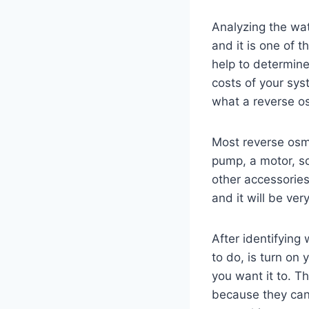
Analyzing the wat
and it is one of t
help to determin
costs of your sys
what a reverse o
Most reverse osmo
pump, a motor, s
other accessories.
and it will be ve
After identifying
to do, is turn on
you want it to. 
because they can 