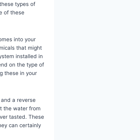
these types of
e of these
comes into your
micals that might
stem installed in
end on the type of
ng these in your
l and a reverse
t the water from
ever tasted. These
hey can certainly