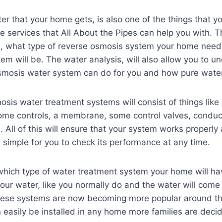
er that your home gets, is also one of the things that y
he services that All About the Pipes can help you with. Th
e, what type of reverse osmosis system your home nee
tem will be. The water analysis, will also allow you to u
smosis water system can do for you and how pure water 
sis water treatment systems will consist of things like
ome controls, a membrane, some control valves, conduct
 All of this will ensure that your system works properly a
ry simple for you to check its performance at any time.
 which type of water treatment system your home will ha
 your water, like you normally do and the water will come
These systems are now becoming more popular around t
easily be installed in any home more families are decidi