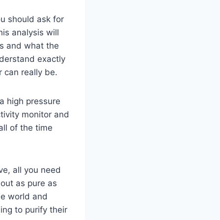
ou should ask for
is analysis will
ds and what the
nderstand exactly
can really be.
 a high pressure
ivity monitor and
ll of the time
ve, all you need
 out as pure as
he world and
ng to purify their