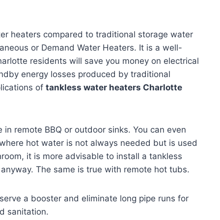
ter heaters compared to traditional storage water
taneous or Demand Water Heaters. It is a well-
arlotte residents will save you money on electrical
andby energy losses produced by traditional
ications of
tankless water heaters Charlotte
e in remote BBQ or outdoor sinks. You can even
r where hot water is not always needed but is used
room, it is more advisable to install a tankless
t anyway. The same is true with remote hot tubs.
serve a booster and eliminate long pipe runs for
 sanitation.