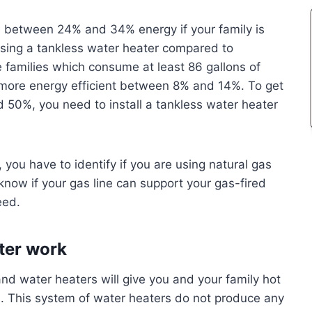
ave between 24% and 34% energy if your family is
 using a tankless water heater compared to
e families which consume at least 86 gallons of
 more energy efficient between 8% and 14%. To get
50%, you need to install a tankless water heater
you have to identify if you are using natural gas
know if your gas line can support your gas-fired
eed.
ter work
d water heaters will give you and your family hot
. This system of water heaters do not produce any