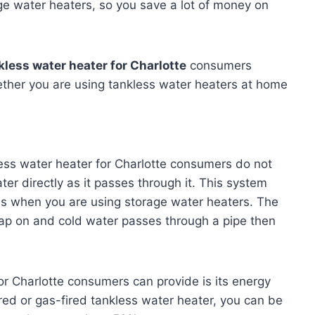
ge water heaters, so you save a lot of money on
kless water heater for Charlotte
consumers
ether you are using tankless water heaters at home
ess water heater for Charlotte consumers do not
ter directly as it passes through it. This system
as when you are using storage water heaters. The
ap on and cold water passes through a pipe then
or Charlotte consumers can provide is its energy
red or gas-fired tankless water heater, you can be