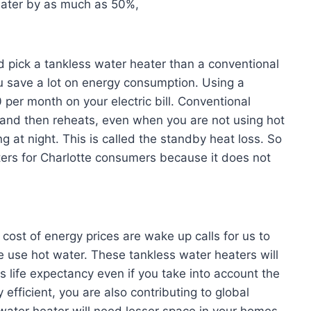
eater by as much as 50%,
d pick a tankless water heater than a conventional
u save a lot on energy consumption. Using a
per month on your electric bill. Conventional
e and then reheats, even when you are not using hot
 at night. This is called the standby heat loss. So
aters for Charlotte consumers because it does not
ost of energy prices are wake up calls for us to
 use hot water. These tankless water heaters will
 life expectancy even if you take into account the
 efficient, you are also contributing to global
water heater will need lesser space in your homes