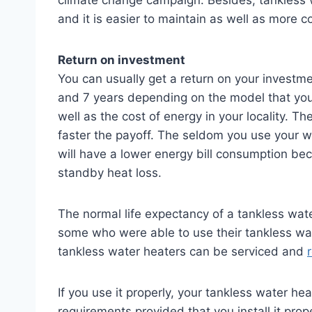
and it is easier to maintain as well as more c
Return on investment
You can usually get a return on your investme
and 7 years depending on the model that you
well as the cost of energy in your locality. T
faster the payoff. The seldom you use your wat
will have a lower energy bill consumption be
standby heat loss.
The normal life expectancy of a tankless wate
some who were able to use their tankless wat
tankless water heaters can be serviced and
If you use it properly, your tankless water hea
requirements provided that you install it prop