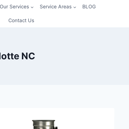
Our Services
Service Areas
BLOG
Contact Us
lotte NC