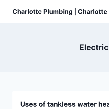
Skip
to
Charlotte Plumbing | Charlott
content
Electri
Uses of tankless water hea