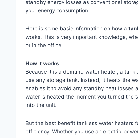
standby energy losses as conventional stora
your energy consumption.
Here is some basic information on how a
tan
works. This is very important knowledge, wh
or in the office.
How it works
Because it is a demand water heater, a tankl
use any storage tank. Instead, it heats the wa
enables it to avoid any standby heat losses 
water is heated the moment you turned the t
into the unit.
But the best benefit tankless water heaters f
efficiency. Whether you use an electric-powe