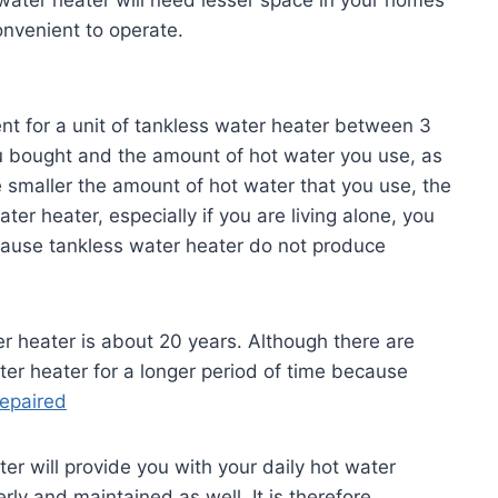
onvenient to operate.
nt for a unit of tankless water heater between 3
 bought and the amount of hot water you use, as
he smaller the amount of hot water that you use, the
er heater, especially if you are living alone, you
cause tankless water heater do not produce
r heater is about 20 years. Although there are
er heater for a longer period of time because
repaired
ter will provide you with your daily hot water
erly and maintained as well. It is therefore