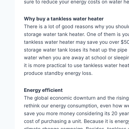
sure to reduce your energy costs on water h
Why buy a tankless water heater
There is a lot of good reasons why you shoul
storage water tank heater. One of them is yo
tankless water heater may save you over $50 
storage water tank loses its heat up the pip
water when you are away at school or sleeping
it is more practical to use tankless water he
produce standby energy loss.
Energy efficient
The global economic downturn and the rising c
rethink our energy consumption, even how we
save you more money considering its 20 years
cost of purchasing a unit. Because it is energy
climate change campaign. Besides, tankless 