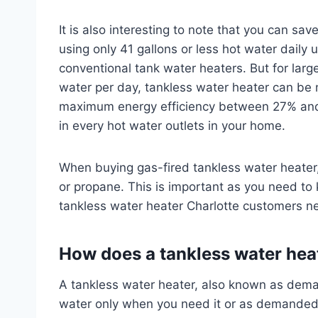
It is also interesting to note that you can s
using only 41 gallons or less hot water daily
conventional tank water heaters. But for larg
water per day, tankless water heater can be
maximum energy efficiency between 27% and 
in every hot water outlets in your home.
When buying gas-fired tankless water heater, 
or propane. This is important as you need to 
tankless water heater Charlotte customers n
How does a tankless water hea
A tankless water heater, also known as deman
water only when you need it or as demanded