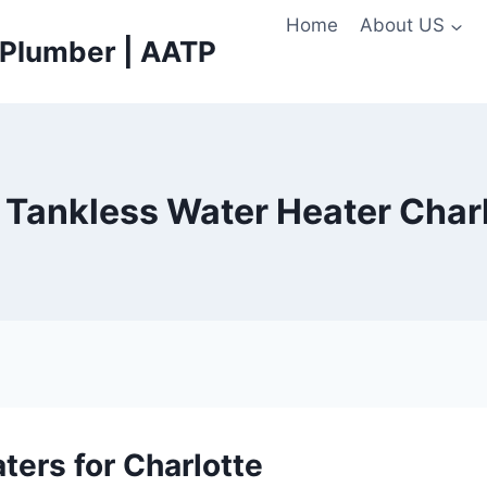
Home
About US
e Plumber | AATP
c Tankless Water Heater Char
ters for Charlotte