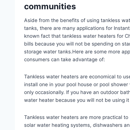
communities
Aside from the benefits of using tankless wa
tanks, there are many applications for Instan
known fact that tankless water heaters for Ch
bills because you will not be spending on st
storage water tanks.Here are some more appl
consumers can take advantage of:
Tankless water heaters are economical to us
install one in your pool house or pool showe
only occasionally. If you have an outdoor bath
water heater because you will not be using i
Tankless water heaters are more practical to 
solar water heating systems, dishwashers and