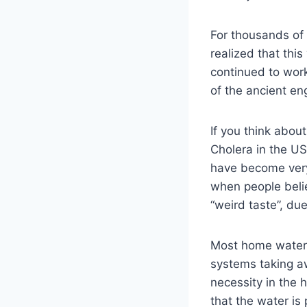
For thousands of y
realized that thi
continued to wor
of the ancient eng
If you think abou
Cholera in the US
have become very
when people belie
“weird taste”, due
Most home water p
systems taking aw
necessity in the 
that the water is p