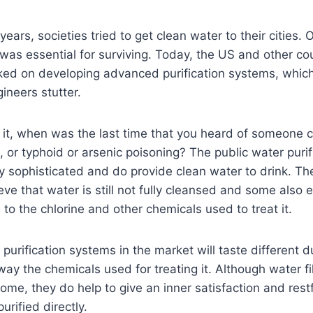
ears, societies tried to get clean water to their cities.
s was essential for surviving. Today, the US and other co
ked on developing advanced purification systems, whi
ineers stutter.
t it, when was the last time that you heard of someone 
, or typhoid or arsenic poisoning? The public water puri
 sophisticated and do provide clean water to drink. T
ve that water is still not fully cleansed and some also 
 to the chlorine and other chemicals used to treat it.
urification systems in the market will taste different d
ay the chemicals used for treating it. Although water fil
home, they do help to give an inner satisfaction and res
urified directly.