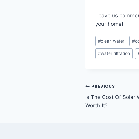
Leave us comments
your home!
Post
#
clean water
#
c
Tags:
#
water filtration
Post
PREVIOUS
Is The Cost Of Solar 
navigation
Worth It?