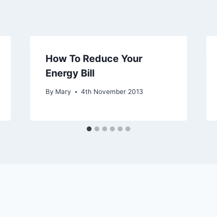
How To Reduce Your
Energy Bill
By
Mary
4th November 2013