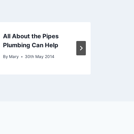
All About the Pipes
Install
Plumbing Can Help
And Fix
By
Mary
30th May 2014
By
Mary