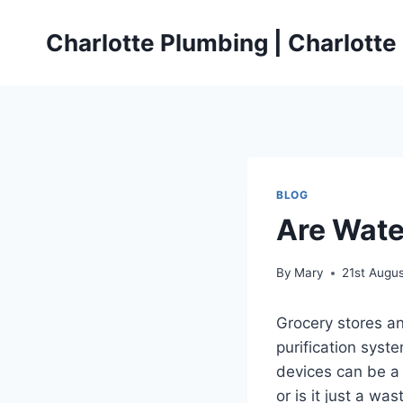
Skip
to
Charlotte Plumbing | Charlott
content
BLOG
Are Wate
By
Mary
21st Augu
Grocery stores an
purification syst
devices can be a 
or is it just a was