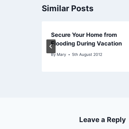
Similar Posts
ions For
Secure Your Home from
Flooding During Vacation
By
Mary
5th August 2012
Leave a Reply