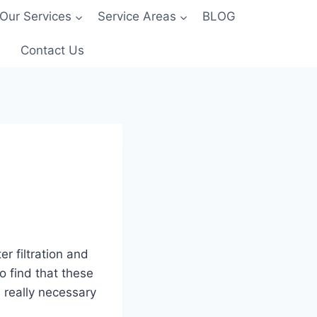
Our Services
Service Areas
BLOG
Contact Us
r filtration and
o find that these
 really necessary