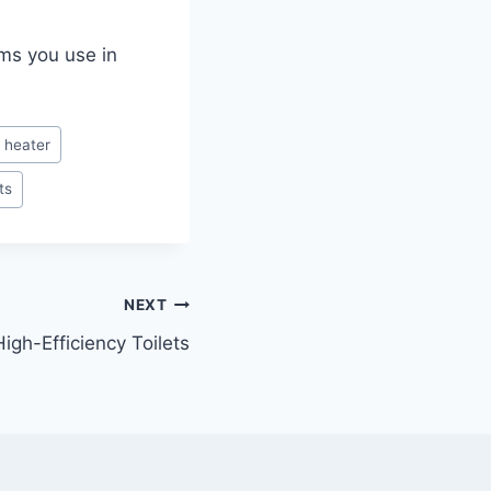
ems you use in
 heater
ts
NEXT
igh-Efficiency Toilets