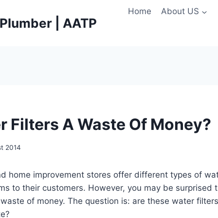
Home
About US
e Plumber | AATP
r Filters A Waste Of Money?
st 2014
d home improvement stores offer different types of wate
ems to their customers. However, you may be surprised t
waste of money. The question is: are these water filters
te?