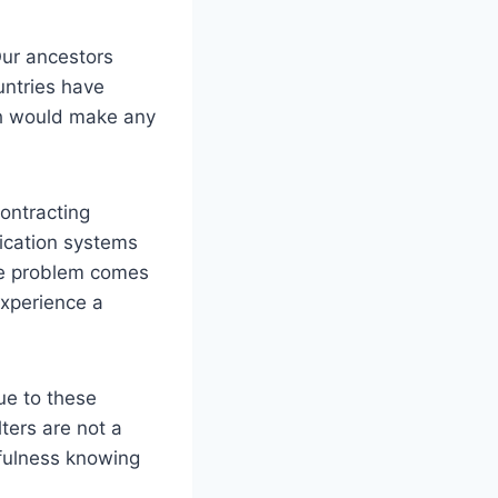
 Our ancestors
untries have
ch would make any
contracting
fication systems
he problem comes
experience a
ue to these
ters are not a
tfulness knowing