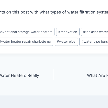
 on this post with what types of water filtration syst
onventional storage water heaters
#
renovation
#
tankless water
#
water heater repair charlotte nc
#
water pipe
#
water pipe burs
Water Heaters Really
What Are H